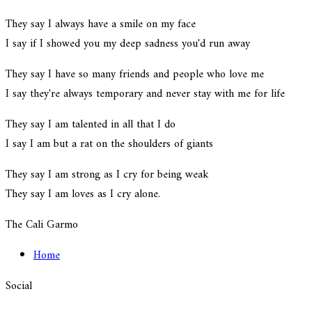
They say I always have a smile on my face
I say if I showed you my deep sadness you'd run away
They say I have so many friends and people who love me
I say they're always temporary and never stay with me for life
They say I am talented in all that I do
I say I am but a rat on the shoulders of giants
They say I am strong as I cry for being weak
They say I am loves as I cry alone.
The Cali Garmo
Home
Social