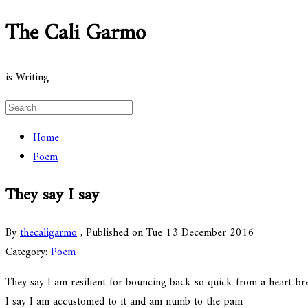
The Cali Garmo
is Writing
Home
Poem
They say I say
By
thecaligarmo
, Published on Tue 13 December 2016
Category:
Poem
They say I am resilient for bouncing back so quick from a heart-br
I say I am accustomed to it and am numb to the pain