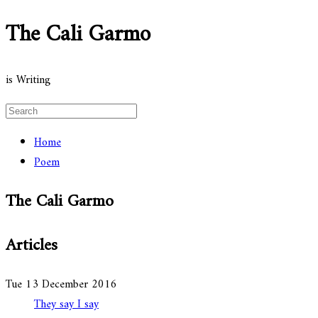
The Cali Garmo
is Writing
Home
Poem
The Cali Garmo
Articles
Tue 13 December 2016
They say I say