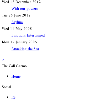
Wed 12 December 2012
With our powers
Tue 26 June 2012
Asylum
Wed 11 May 2005
Emotions Intertwined
Mon 17 January 2005
Attacking the Sea
>
The Cali Garmo
Home
Social
IG